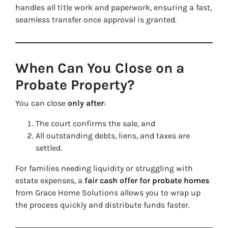
handles all title work and paperwork, ensuring a fast,
seamless transfer once approval is granted.
When Can You Close on a
Probate Property?
You can close
only after
:
The court confirms the sale, and
All outstanding debts, liens, and taxes are
settled.
For families needing liquidity or struggling with
estate expenses, a
fair cash offer for probate homes
from Grace Home Solutions allows you to wrap up
the process quickly and distribute funds faster.