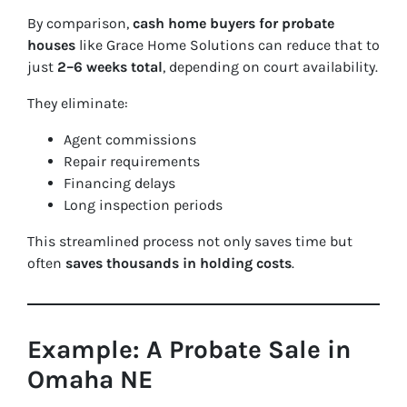
By comparison,
cash home buyers for probate
houses
like Grace Home Solutions can reduce that to
just
2–6 weeks total
, depending on court availability.
They eliminate:
Agent commissions
Repair requirements
Financing delays
Long inspection periods
This streamlined process not only saves time but
often
saves thousands in holding costs
.
Example: A Probate Sale in
Omaha NE