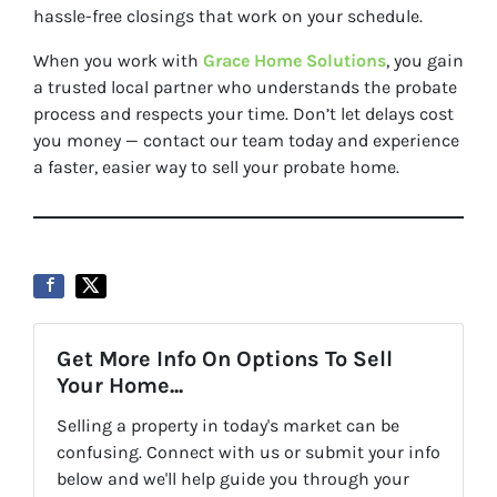
hassle-free closings that work on your schedule.
When you work with
Grace Home Solutions
, you gain
a trusted local partner who understands the probate
process and respects your time. Don’t let delays cost
you money — contact our team today and experience
a faster, easier way to sell your probate home.
Get More Info On Options To Sell
Your Home...
Selling a property in today's market can be
confusing. Connect with us or submit your info
below and we'll help guide you through your