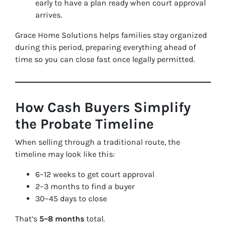
early to have a plan ready when court approval
arrives.
Grace Home Solutions helps families stay organized
during this period, preparing everything ahead of
time so you can close fast once legally permitted.
How Cash Buyers Simplify
the Probate Timeline
When selling through a traditional route, the
timeline may look like this:
6–12 weeks to get court approval
2–3 months to find a buyer
30–45 days to close
That’s
5–8 months
total.