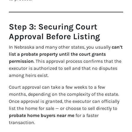
Step 3: Securing Court
Approval Before Listing
In Nebraska and many other states, you usually
can’t
list a probate property until the court grants
permission
. This approval process confirms that the
executor is authorized to sell and that no disputes
among heirs exist.
Court approval can take a few weeks to a few
months, depending on the complexity of the estate.
Once approval is granted, the executor can officially
list the home for sale — or choose to sell directly to
probate home buyers near me
for a faster
transaction.