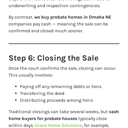
underwriting and inspection contingencies.
By contrast,
we buy probate homes in Omaha NE
companies pay cash — meaning the sale can be
confirmed and closed much sooner.
Step 6: Closing the Sale
Once the court confirms the sale, closing can occur.
This usually involves:
Paying off any remaining debts or liens
Transferring the deed
Distributing proceeds among heirs
Traditional closings can take several weeks, but
cash
home buyers for probate houses
typically close
within days.
Grace Home Solutions
, for example,