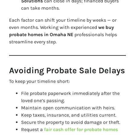
Solutions
can close in days; financed buyers
can take months.
Each factor can shift your timeline by weeks — or
even months. Working with experienced
we buy
probate homes in Omaha NE
professionals helps
streamline every step.
Avoiding Probate Sale Delays
To keep your timeline short:
File probate paperwork immediately after the
loved one’s passing.
Maintain open communication with heirs.
Keep taxes, insurance, and utilities current.
Secure the property to avoid damage or theft.
Request a
fair cash offer for probate homes