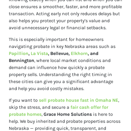
close ensures a smoother, faster, and more profitable
transaction. Acting early not only reduces delays but
also helps you protect your property’s value and
avoid unnecessary legal or financial setbacks.
This is especially important for homeowners
navigating probate in key Nebraska areas such as
Papillion
,
La Vista
, Bellevue,
Elkhorn
, and
Bennington
, where local market conditions and
demand can influence how quickly a probate
property sells. Understanding the right timing in
these cities can give you a significant advantage
and help you avoid costly mistakes.
If you want to
sell probate house fast in Omaha NE
,
skip the stress, and secure a
fair cash offer for
probate homes
,
Grace Home Solutions
is here to
help. We buy inherited and probate properties across
Nebraska — providing quick, transparent, and