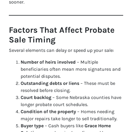
sooner.
Factors That Affect Probate
Sale Timing
Several elements can delay or speed up your sale:
Number of heirs involved
– Multiple
beneficiaries often mean more signatures and
potential disputes.
Outstanding debts or liens
– These must be
resolved before closing.
Court backlog
– Some Nebraska counties have
longer probate court schedules.
Condition of the property
– Homes needing
major repairs take longer to sell traditionally.
Buyer type
– Cash buyers like
Grace Home