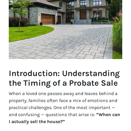
Introduction: Understanding
the Timing of a Probate Sale
When a loved one passes away and leaves behind a
property, families often face a mix of emotions and
practical challenges. One of the most important —
and confusing — questions that arise is:
“When can
I actually sell the house?”