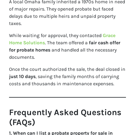
A local Omaha family inherited a 1970s home in need
of major repairs. They opened probate but faced
delays due to multiple heirs and unpaid property
taxes.
While waiting for approval, they contacted
Grace
Home Solutions
. The team offered a
fair cash offer
for probate homes
and handled all the necessary
documents.
Once the court authorized the sale, the deal closed in
just 10 days
, saving the family months of carrying
costs and thousands in maintenance expenses.
Frequently Asked Questions
(FAQs)
1. When can I list a probate property for sale in