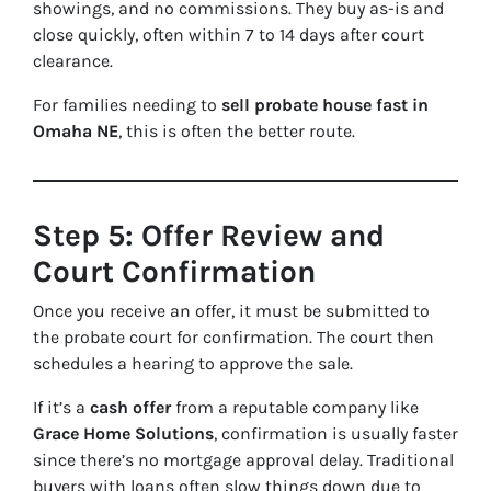
showings, and no commissions. They buy
as-is
and
close quickly, often within 7 to 14 days after court
clearance.
For families needing to
sell probate house fast in
Omaha NE
, this is often the better route.
Step 5: Offer Review and
Court Confirmation
Once you receive an offer, it must be submitted to
the probate court for confirmation. The court then
schedules a hearing to approve the sale.
If it’s a
cash offer
from a reputable company like
Grace Home Solutions
, confirmation is usually faster
since there’s no mortgage approval delay. Traditional
buyers with loans often slow things down due to