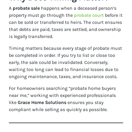
A
probate sale
happens when a deceased person’s
property must go through the
probate court
before it
can be sold or transferred to heirs. The court ensures
that debts are paid, taxes are settled, and ownership
is legally transferred.
Timing matters because every stage of probate must
be completed in order. If you try to list or close too
early, the sale could be invalidated. Conversely,
waiting too long can lead to financial losses due to
ongoing maintenance, taxes, and insurance costs.
For homeowners searching
“probate home buyers
near me,”
working with experienced professionals
like
Grace Home Solutions
ensures you stay
compliant while selling as quickly as possible.