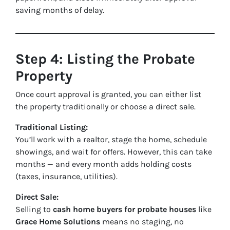
saving months of delay.
Step 4: Listing the Probate
Property
Once court approval is granted, you can either list
the property traditionally or choose a direct sale.
Traditional Listing:
You’ll work with a realtor, stage the home, schedule
showings, and wait for offers. However, this can take
months — and every month adds holding costs
(taxes, insurance, utilities).
Direct Sale:
Selling to
cash home buyers for probate houses
like
Grace Home Solutions
means no staging, no