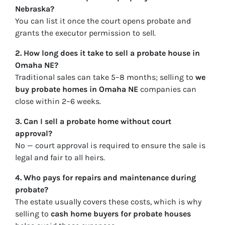
Nebraska?
You can list it once the court opens probate and
grants the executor permission to sell.
2. How long does it take to sell a probate house in
Omaha NE?
Traditional sales can take 5–8 months; selling to
we
buy probate homes in Omaha NE
companies can
close within 2–6 weeks.
3. Can I sell a probate home without court
approval?
No — court approval is required to ensure the sale is
legal and fair to all heirs.
4. Who pays for repairs and maintenance during
probate?
The estate usually covers these costs, which is why
selling to
cash home buyers for probate houses