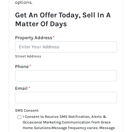
options.
Get An Offer Today, Sell In A
Matter Of Days
Property Address
*
Street Address
Phone
*
Email
*
SMS Consent
I Consent to Receive SMS Notification, Alerts &
Occasional Marketing Communication from Grace
Home Solutions.Message frequency varies. Message