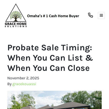
TOG
Probate Sale Timing:
When You Can List &
When You Can Close
November 2, 2025
By
gracekouassi