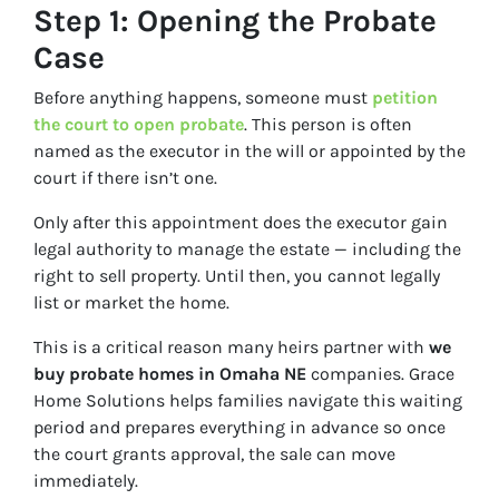
Step 1: Opening the Probate
Case
Before anything happens, someone must
petition
the court to open probate
. This person is often
named as the executor in the will or appointed by the
court if there isn’t one.
Only after this appointment does the executor gain
legal authority to manage the estate — including the
right to sell property. Until then, you cannot legally
list or market the home.
This is a critical reason many heirs partner with
we
buy probate homes in Omaha NE
companies. Grace
Home Solutions helps families navigate this waiting
period and prepares everything in advance so once
the court grants approval, the sale can move
immediately.