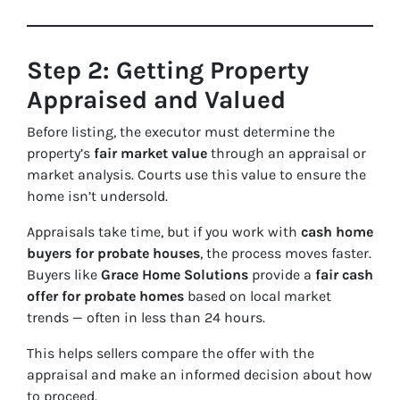
Step 2: Getting Property
Appraised and Valued
Before listing, the executor must determine the
property’s
fair market value
through an appraisal or
market analysis. Courts use this value to ensure the
home isn’t undersold.
Appraisals take time, but if you work with
cash home
buyers for probate houses
, the process moves faster.
Buyers like
Grace Home Solutions
provide a
fair cash
offer for probate homes
based on local market
trends — often in less than 24 hours.
This helps sellers compare the offer with the
appraisal and make an informed decision about how
to proceed.