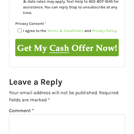
& date rates may apply. Text Help to 402-807-1645 for
assistance. You can reply Stop to unsubscribe at any
time.
Privacy Consent
*
I agree to the
Terms & Conditions
and
Privacy Policy
.
Leave a Reply
Your email address will not be published.
Required
fields are marked
*
Comment
*