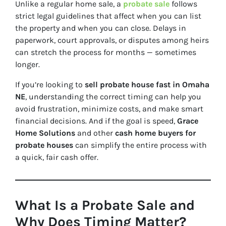
Unlike a regular home sale, a
probate sale
follows
strict legal guidelines that affect
when
you can list
the property and
when
you can close. Delays in
paperwork, court approvals, or disputes among heirs
can stretch the process for months — sometimes
longer.
If you’re looking to
sell probate house fast in Omaha
NE
, understanding the correct timing can help you
avoid frustration, minimize costs, and make smart
financial decisions. And if the goal is speed,
Grace
Home Solutions
and other
cash home buyers for
probate houses
can simplify the entire process with
a quick, fair cash offer.
What Is a Probate Sale and
Why Does Timing Matter?