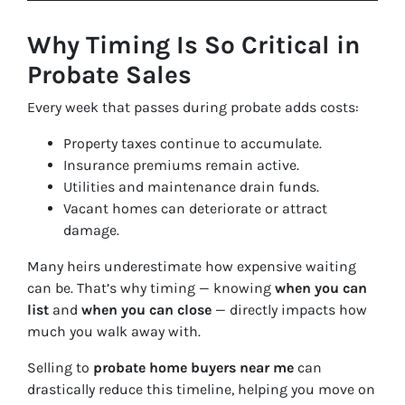
Why Timing Is So Critical in
Probate Sales
Every week that passes during probate adds costs:
Property taxes continue to accumulate.
Insurance premiums remain active.
Utilities and maintenance drain funds.
Vacant homes can deteriorate or attract
damage.
Many heirs underestimate how expensive waiting
can be. That’s why timing — knowing
when you can
list
and
when you can close
— directly impacts how
much you walk away with.
Selling to
probate home buyers near me
can
drastically reduce this timeline, helping you move on