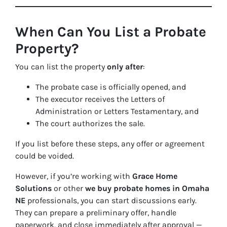
When Can You List a Probate
Property?
You can list the property
only after
:
The probate case is officially opened, and
The executor receives the
Letters of
Administration
or
Letters Testamentary
, and
The court authorizes the sale.
If you list before these steps, any offer or agreement
could be voided.
However, if you’re working with
Grace Home
Solutions
or other
we buy probate homes in Omaha
NE
professionals, you can start discussions early.
They can prepare a preliminary offer, handle
paperwork, and close immediately after approval —