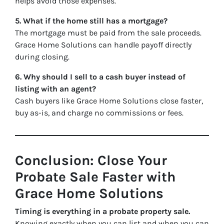
helps avoid those expenses.
5. What if the home still has a mortgage?
The mortgage must be paid from the sale proceeds.
Grace Home Solutions can handle payoff directly
during closing.
6. Why should I sell to a cash buyer instead of
listing with an agent?
Cash buyers like Grace Home Solutions close faster,
buy as-is, and charge no commissions or fees.
Conclusion: Close Your
Probate Sale Faster with
Grace Home Solutions
Timing is everything in a probate property sale.
Knowing exactly when you can list and when you can