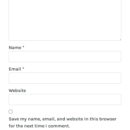
Name
*
Email
*
Website
Save my name, email, and website in this browser
for the next time I comment.