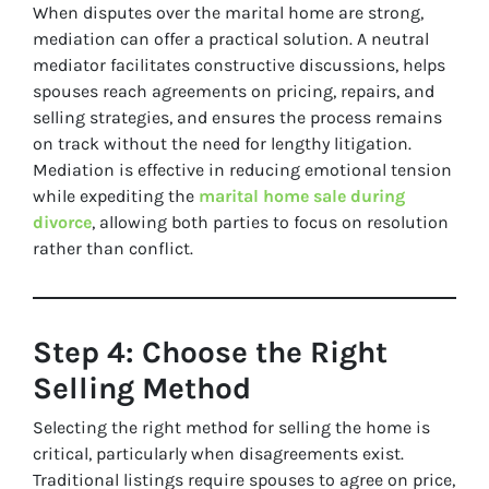
When disputes over the marital home are strong,
mediation can offer a practical solution. A neutral
mediator facilitates constructive discussions, helps
spouses reach agreements on pricing, repairs, and
selling strategies, and ensures the process remains
on track without the need for lengthy litigation.
Mediation is effective in reducing emotional tension
while expediting the
marital home sale during
divorce
, allowing both parties to focus on resolution
rather than conflict.
Step 4: Choose the Right
Selling Method
Selecting the right method for selling the home is
critical, particularly when disagreements exist.
Traditional listings require spouses to agree on price,