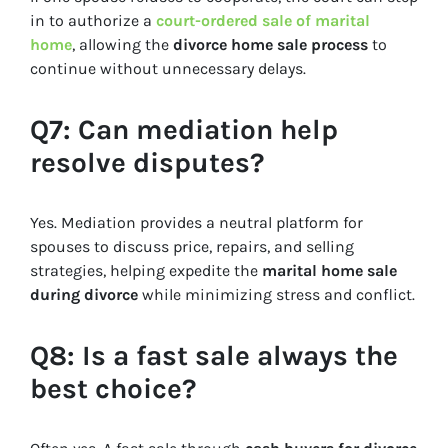
in to authorize a
court-ordered sale of marital
home
, allowing the
divorce home sale process
to
continue without unnecessary delays.
Q7: Can mediation help
resolve disputes?
Yes. Mediation provides a neutral platform for
spouses to discuss price, repairs, and selling
strategies, helping expedite the
marital home sale
during divorce
while minimizing stress and conflict.
Q8: Is a fast sale always the
best choice?