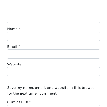
Name
*
Email
*
Website
Save my name, email, and website in this browser
for the next time I comment.
Sum of 1 + 9
*