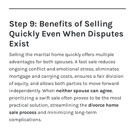
Step 9: Benefits of Selling
Quickly Even When Disputes
Exist
Selling the marital home quickly offers multiple
advantages for both spouses. A fast sale reduces
ongoing conflict and emotional stress, eliminates
mortgage and carrying costs, ensures a fair division
of equity, and allows both parties to move forward
independently. When
neither spouse can agree
,
prioritizing a swift sale often proves to be the most
practical solution, streamlining the
divorce home
sale process
and minimizing long-term
complications.