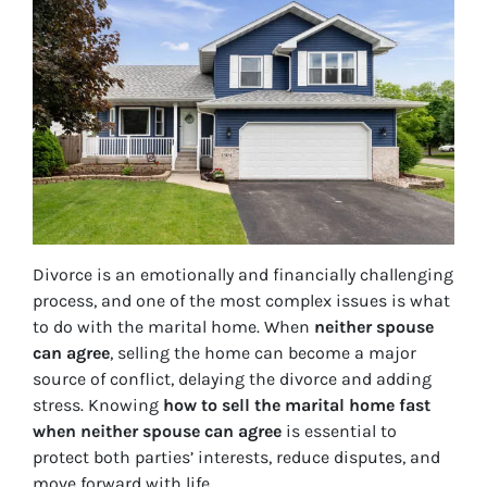
Divorce is an emotionally and financially challenging
process, and one of the most complex issues is what
to do with the marital home. When
neither spouse
can agree
, selling the home can become a major
source of conflict, delaying the divorce and adding
stress. Knowing
how to sell the marital home fast
when neither spouse can agree
is essential to
protect both parties’ interests, reduce disputes, and
move forward with life.