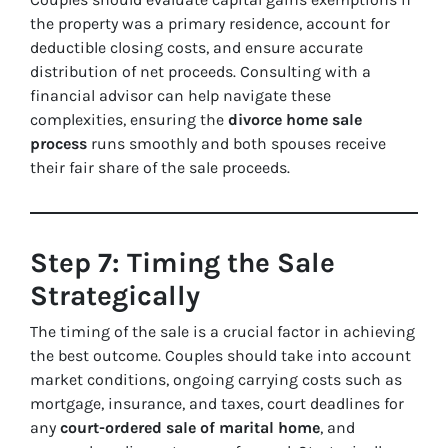
the property was a primary residence, account for
deductible closing costs, and ensure accurate
distribution of net proceeds. Consulting with a
financial advisor can help navigate these
complexities, ensuring the
divorce home sale
process
runs smoothly and both spouses receive
their fair share of the sale proceeds.
Step 7: Timing the Sale
Strategically
The timing of the sale is a crucial factor in achieving
the best outcome. Couples should take into account
market conditions, ongoing carrying costs such as
mortgage, insurance, and taxes, court deadlines for
any
court-ordered sale of marital home
, and