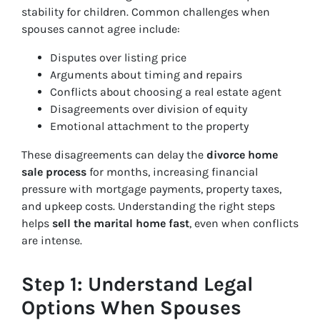
stability for children. Common challenges when
spouses cannot agree include:
Disputes over listing price
Arguments about timing and repairs
Conflicts about choosing a real estate agent
Disagreements over division of equity
Emotional attachment to the property
These disagreements can delay the
divorce home
sale process
for months, increasing financial
pressure with mortgage payments, property taxes,
and upkeep costs. Understanding the right steps
helps
sell the marital home fast
, even when conflicts
are intense.
Step 1: Understand Legal
Options When Spouses