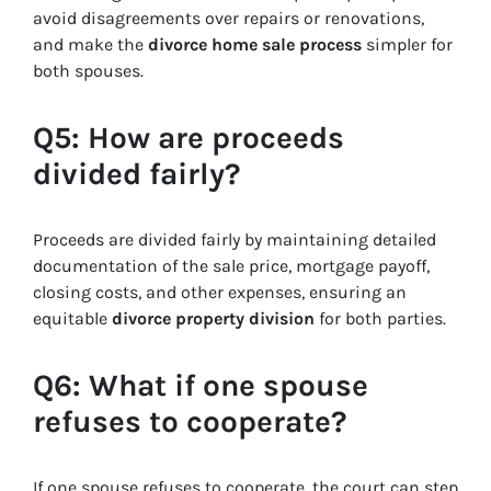
avoid disagreements over repairs or renovations,
and make the
divorce home sale process
simpler for
both spouses.
Q5: How are proceeds
divided fairly?
Proceeds are divided fairly by maintaining detailed
documentation of the sale price, mortgage payoff,
closing costs, and other expenses, ensuring an
equitable
divorce property division
for both parties.
Q6: What if one spouse
refuses to cooperate?
If one spouse refuses to cooperate, the court can step