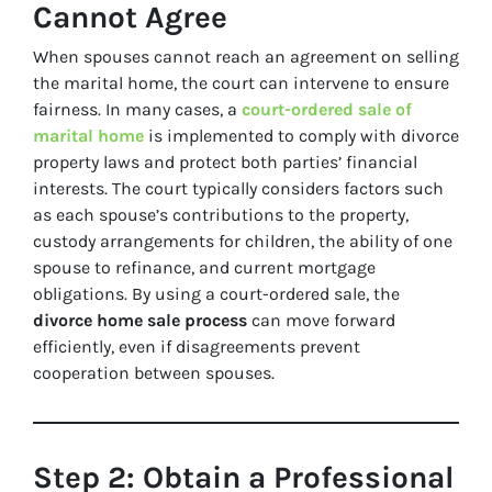
Cannot Agree
When spouses cannot reach an agreement on selling
the marital home, the court can intervene to ensure
fairness. In many cases, a
court-ordered sale of
marital home
is implemented to comply with divorce
property laws and protect both parties’ financial
interests. The court typically considers factors such
as each spouse’s contributions to the property,
custody arrangements for children, the ability of one
spouse to refinance, and current mortgage
obligations. By using a court-ordered sale, the
divorce home sale process
can move forward
efficiently, even if disagreements prevent
cooperation between spouses.
Step 2: Obtain a Professional