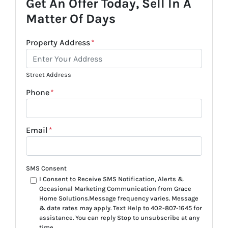
Get An Offer Today, Sell In A
Matter Of Days
Property Address
*
Street Address
Phone
*
Email
*
SMS Consent
I Consent to Receive SMS Notification, Alerts &
Occasional Marketing Communication from Grace
Home Solutions.Message frequency varies. Message
& date rates may apply. Text Help to 402-807-1645 for
assistance. You can reply Stop to unsubscribe at any
time.