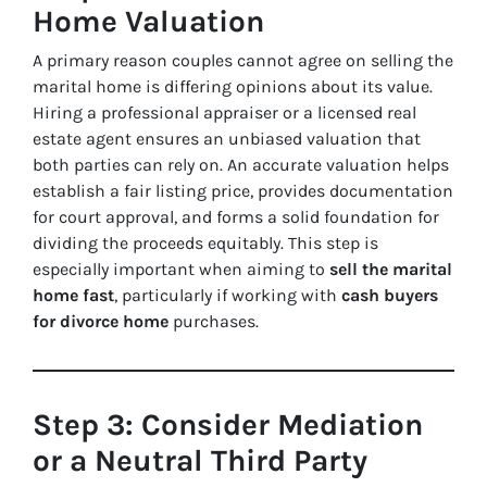
Home Valuation
A primary reason couples cannot agree on selling the
marital home is differing opinions about its value.
Hiring a professional appraiser or a licensed real
estate agent ensures an unbiased valuation that
both parties can rely on. An accurate valuation helps
establish a fair listing price, provides documentation
for court approval, and forms a solid foundation for
dividing the proceeds equitably. This step is
especially important when aiming to
sell the marital
home fast
, particularly if working with
cash buyers
for divorce home
purchases.
Step 3: Consider Mediation
or a Neutral Third Party