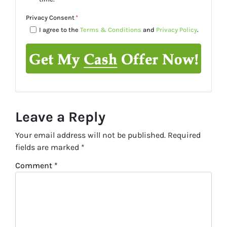
Privacy Consent
*
I agree to the
Terms & Conditions
and
Privacy Policy
.
Leave a Reply
Your email address will not be published.
Required
fields are marked
*
Comment
*