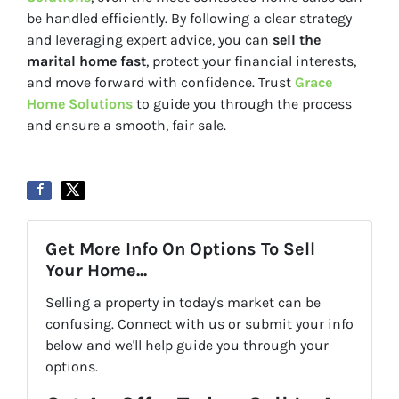
be handled efficiently. By following a clear strategy
and leveraging expert advice, you can
sell the
marital home fast
, protect your financial interests,
and move forward with confidence. Trust
Grace
Home Solutions
to guide you through the process
and ensure a smooth, fair sale.
Get More Info On Options To Sell
Your Home...
Selling a property in today's market can be
confusing. Connect with us or submit your info
below and we'll help guide you through your
options.