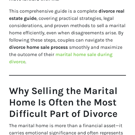
This comprehensive guide is a complete
divorce real
estate guide
, covering practical strategies, legal
considerations, and proven methods to sell a marital
home efficiently, even when disagreements arise. By
following these steps, couples can navigate the
divorce home sale process
smoothly and maximize
the outcome of their
marital home sale during
divorce
.
Why Selling the Marital
Home Is Often the Most
Difficult Part of Divorce
The marital home is more than a financial asset—it
carries emotional significance and often represents