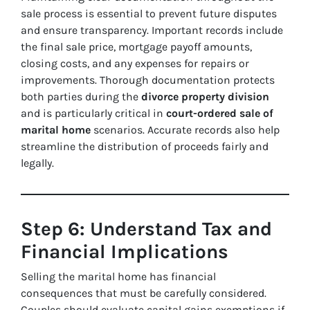
sale process is essential to prevent future disputes
and ensure transparency. Important records include
the final sale price, mortgage payoff amounts,
closing costs, and any expenses for repairs or
improvements. Thorough documentation protects
both parties during the
divorce property division
and is particularly critical in
court-ordered sale of
marital home
scenarios. Accurate records also help
streamline the distribution of proceeds fairly and
legally.
Step 6: Understand Tax and
Financial Implications
Selling the marital home has financial
consequences that must be carefully considered.
Couples should evaluate capital gains exemptions if