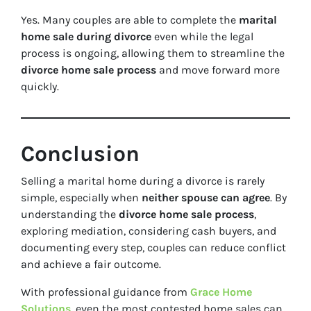
Yes. Many couples are able to complete the
marital
home sale during divorce
even while the legal
process is ongoing, allowing them to streamline the
divorce home sale process
and move forward more
quickly.
Conclusion
Selling a marital home during a divorce is rarely
simple, especially when
neither spouse can agree
. By
understanding the
divorce home sale process
,
exploring mediation, considering cash buyers, and
documenting every step, couples can reduce conflict
and achieve a fair outcome.
With professional guidance from
Grace Home
Solutions
, even the most contested home sales can