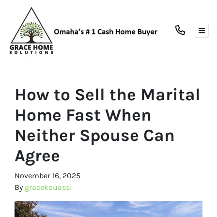
TOG
How to Sell the Marital
Home Fast When
Neither Spouse Can
Agree
November 16, 2025
By
gracekouassi