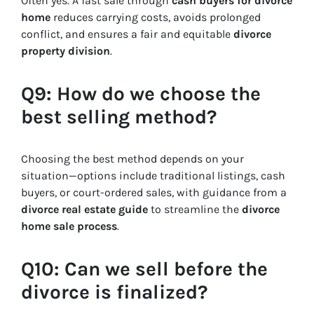
Often yes. A fast sale through
cash buyers for divorce
home
reduces carrying costs, avoids prolonged
conflict, and ensures a fair and equitable
divorce
property division
.
Q9: How do we choose the
best selling method?
Choosing the best method depends on your
situation—options include traditional listings, cash
buyers, or court-ordered sales, with guidance from a
divorce real estate guide
to streamline the
divorce
home sale process
.
Q10: Can we sell before the
divorce is finalized?