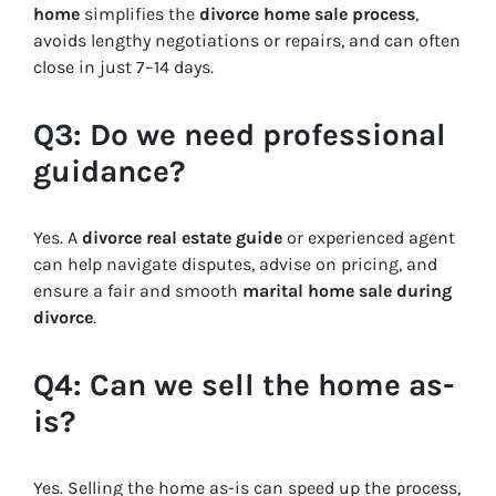
home
simplifies the
divorce home sale process
,
avoids lengthy negotiations or repairs, and can often
close in just 7–14 days.
Q3: Do we need professional
guidance?
Yes. A
divorce real estate guide
or experienced agent
can help navigate disputes, advise on pricing, and
ensure a fair and smooth
marital home sale during
divorce
.
Q4: Can we sell the home as-
is?
Yes. Selling the home as-is can speed up the process,