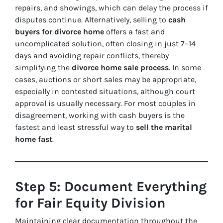
repairs, and showings, which can delay the process if
disputes continue. Alternatively, selling to
cash
buyers for divorce home
offers a fast and
uncomplicated solution, often closing in just 7–14
days and avoiding repair conflicts, thereby
simplifying the
divorce home sale process
. In some
cases, auctions or short sales may be appropriate,
especially in contested situations, although court
approval is usually necessary. For most couples in
disagreement, working with cash buyers is the
fastest and least stressful way to
sell the marital
home fast
.
Step 5: Document Everything
for Fair Equity Division
Maintaining clear documentation throughout the