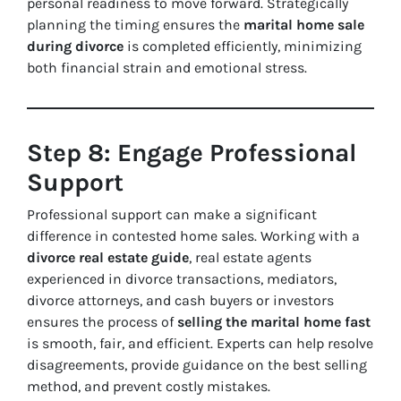
personal readiness to move forward. Strategically
planning the timing ensures the
marital home sale
during divorce
is completed efficiently, minimizing
both financial strain and emotional stress.
Step 8: Engage Professional
Support
Professional support can make a significant
difference in contested home sales. Working with a
divorce real estate guide
, real estate agents
experienced in divorce transactions, mediators,
divorce attorneys, and cash buyers or investors
ensures the process of
selling the marital home fast
is smooth, fair, and efficient. Experts can help resolve
disagreements, provide guidance on the best selling
method, and prevent costly mistakes.