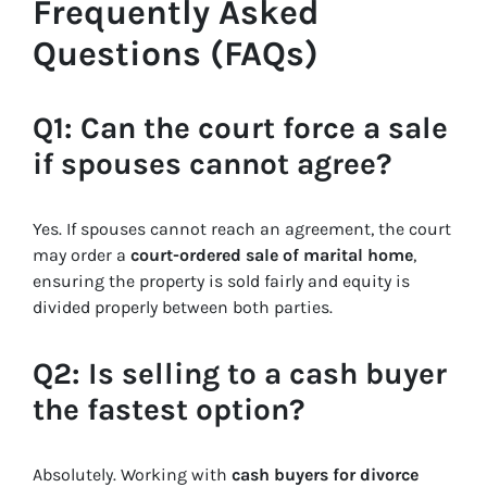
Frequently Asked
Questions (FAQs)
Q1: Can the court force a sale
if spouses cannot agree?
Yes. If spouses cannot reach an agreement, the court
may order a
court-ordered sale of marital home
,
ensuring the property is sold fairly and equity is
divided properly between both parties.
Q2: Is selling to a cash buyer
the fastest option?
Absolutely. Working with
cash buyers for divorce