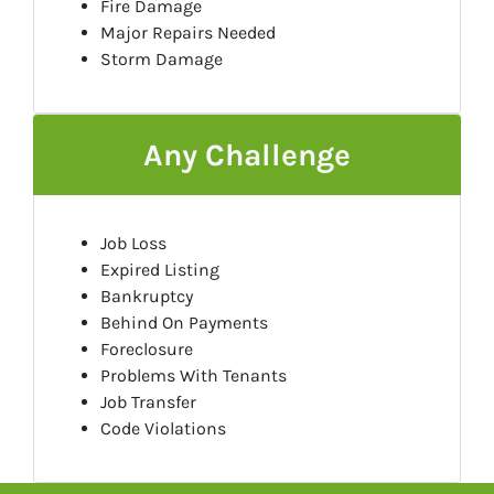
Fire Damage
Major Repairs Needed
Storm Damage
Any Challenge
Job Loss
Expired Listing
Bankruptcy
Behind On Payments
Foreclosure
Problems With Tenants
Job Transfer
Code Violations