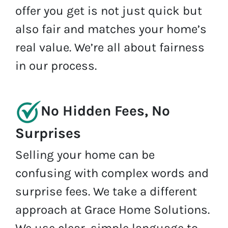
offer you get is not just quick but
also fair and matches your home’s
real value. We’re all about fairness
in our process.
No Hidden Fees, No
Surprises
Selling your home can be
confusing with complex words and
surprise fees. We take a different
approach at Grace Home Solutions.