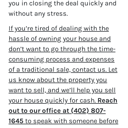
you in closing the deal quickly and
without any stress.
If you’re tired of dealing with the
hassle of owning your house and
don’t want to go through the time-
consuming process and expenses
of a traditional sale, contact us. Let
us know about the property you
want to sell, and we’ll help you sell
your house quickly for cash.
Reach
out to our office at (402) 807-
1645
to speak with someone before