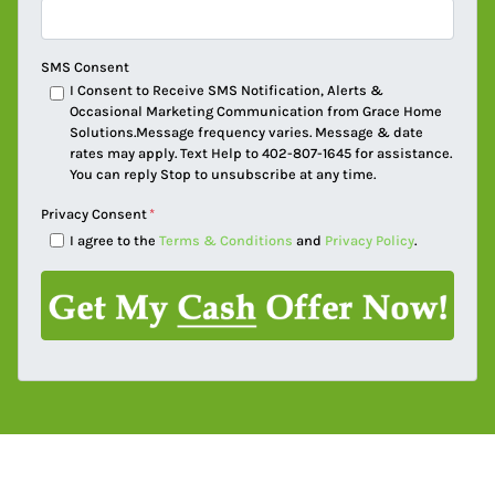
SMS Consent
I Consent to Receive SMS Notification, Alerts &
Occasional Marketing Communication from Grace Home
Solutions.Message frequency varies. Message & date
rates may apply. Text Help to 402-807-1645 for assistance.
You can reply Stop to unsubscribe at any time.
Privacy Consent
*
I agree to the
Terms & Conditions
and
Privacy Policy
.