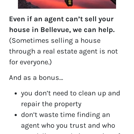
Even if an agent can’t sell your
house in Bellevue, we can help.
(Sometimes selling a house
through a real estate agent is not
for everyone.)
And as a bonus…
you don’t need to clean up and
repair the property
don’t waste time finding an
agent who you trust and who