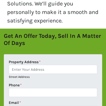
Solutions. We’ll guide you
personally to make it a smooth and
satisfying experience.
Get An Offer Today, Sell In A Matter
Of Days
Property Address
*
Street Address
Phone
*
Email
*