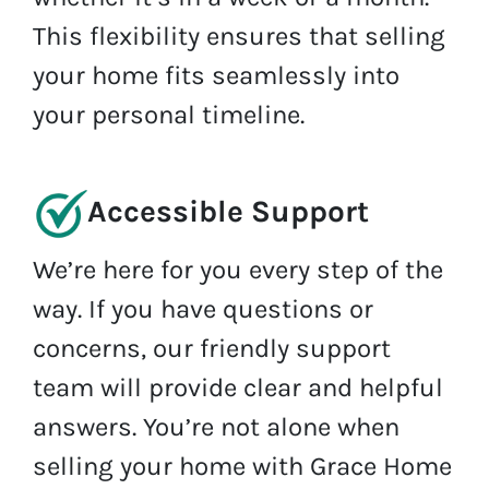
This flexibility ensures that selling
your home fits seamlessly into
your personal timeline.
Accessible Support
We’re here for you every step of the
way. If you have questions or
concerns, our friendly support
team will provide clear and helpful
answers. You’re not alone when
selling your home with Grace Home