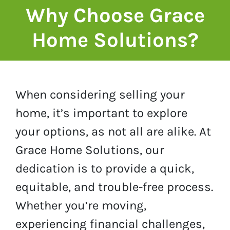
Why Choose Grace
Home Solutions?
When considering selling your
home, it’s important to explore
your options, as not all are alike. At
Grace Home Solutions, our
dedication is to provide a quick,
equitable, and trouble-free process.
Whether you’re moving,
experiencing financial challenges,