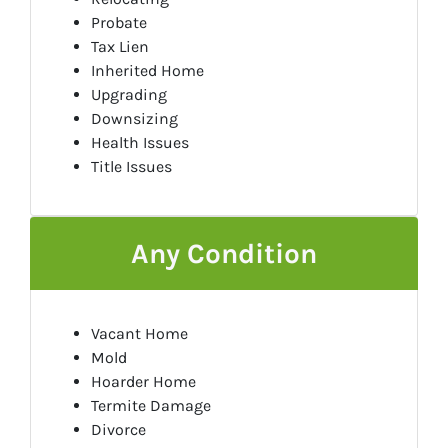
Probate
Tax Lien
Inherited Home
Upgrading
Downsizing
Health Issues
Title Issues
Any Condition
Vacant Home
Mold
Hoarder Home
Termite Damage
Divorce