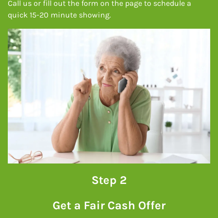
Call us or fill out the form on the page to schedule a
quick 15-20 minute showing.
Step 2
Get a Fair Cash Offer