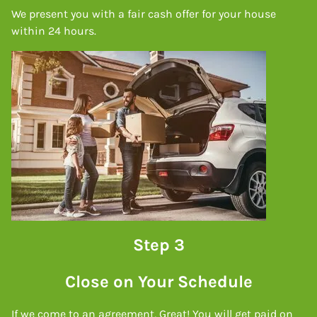
We present you with a fair cash offer for your house
within 24 hours.
Step 3
Close on Your Schedule
If we come to an agreement, Great! You will get paid on