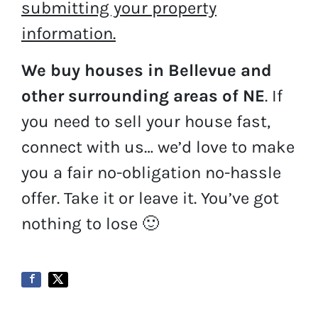
submitting your property
information.
We buy houses in Bellevue and
other surrounding areas of NE
. If
you need to sell your house fast,
connect with us… we’d love to make
you a fair no-obligation no-hassle
offer. Take it or leave it. You’ve got
nothing to lose
🙂