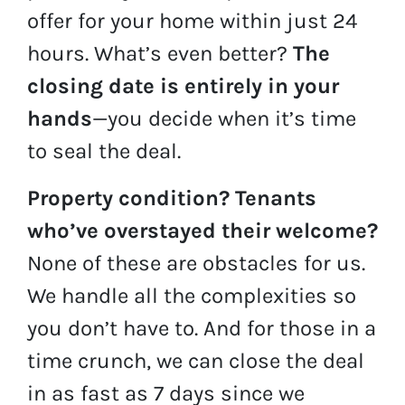
offer for your home within just 24
hours. What’s even better?
The
closing date is entirely in your
hands
—you decide when it’s time
to seal the deal.
Property condition?
Tenants
who’ve overstayed their welcome?
None of these are obstacles for us.
We handle all the complexities so
you don’t have to. And for those in a
time crunch, we can close the deal
in as fast as 7 days since we