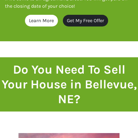
the closing date of your choice!
Learn More
Get My Free Offer
Do You Need To Sell
Your House in Bellevue,
NE?