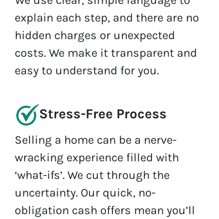
We use clear, simple language to
explain each step, and there are no
hidden charges or unexpected
costs. We make it transparent and
easy to understand for you.
Stress-Free Process
Selling a home can be a nerve-
wracking experience filled with
‘what-ifs’. We cut through the
uncertainty. Our quick, no-
obligation cash offers mean you’ll