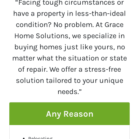
“Facing tough circumstances or
have a property in less-than-ideal
condition? No problem. At Grace
Home Solutions, we specialize in
buying homes just like yours, no
matter what the situation or state
of repair. We offer a stress-free
solution tailored to your unique
needs.”
Any Reason
Relocating