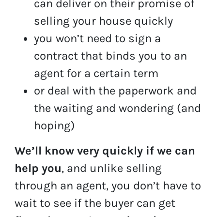
can deliver on their promise of
selling your house quickly
you won’t need to sign a
contract that binds you to an
agent for a certain term
or deal with the paperwork and
the waiting and wondering (and
hoping)
We’ll know very quickly if we can
help you
, and unlike selling
through an agent, you don’t have to
wait to see if the buyer can get