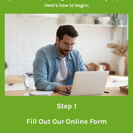
Here’s how to begin:
Step 1
Fill Out Our Online Form