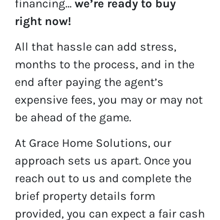
financing…
we’re ready to buy
right now!
All that hassle can add stress,
months to the process, and in the
end after paying the agent’s
expensive fees, you may or may not
be ahead of the game.
At Grace Home Solutions, our
approach sets us apart. Once you
reach out to us and complete the
brief property details form
provided, you can expect a fair cash