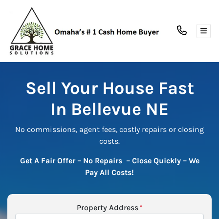
TOG
Sell Your House Fast
In Bellevue NE
No commissions, agent fees, costly repairs or closing
costs.
Get A Fair Offer – No Repairs – Close Quickly
– We
Pay All Costs!
Property Address
*