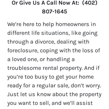
Or Give Us A Call Now At: (402)
807-1645
We’re here to help homeowners in
different life situations, like going
through a divorce, dealing with
foreclosure, coping with the loss of
a loved one, or handling a
troublesome rental property. And if
you’re too busy to get your home
ready for a regular sale, don’t worry.
Just let us know about the property
you want to sell, and we’ll assist