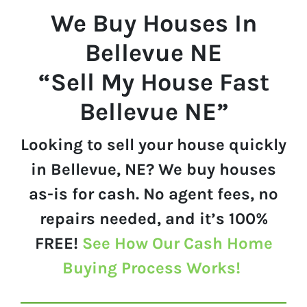
We Buy Houses In
Bellevue
NE
“Sell My House Fast
Bellevue NE”
Looking to sell your house quickly
in Bellevue, NE? We buy houses
as-is for cash. No agent fees, no
repairs needed, and it’s 100%
FREE!
See How Our Cash Home
Buying Process Works!