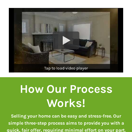
Tap to load video player
How Our Process
Works
!
Selling your home can be easy and stress-free. Our
simple three-step process aims to provide you with a
quick, fair offer, requiring minimal effort on your part.