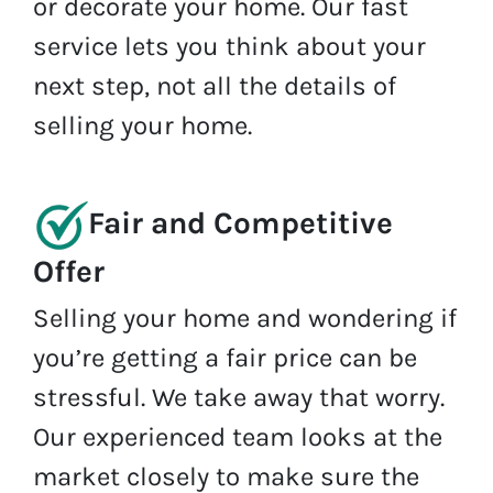
or decorate your home. Our fast
service lets you think about your
next step, not all the details of
selling your home.
Fair and Competitive
Offer
Selling your home and wondering if
you’re getting a fair price can be
stressful. We take away that worry.
Our experienced team looks at the
market closely to make sure the