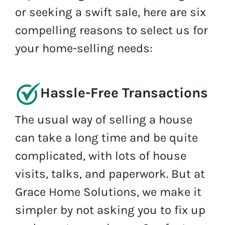
or seeking a swift sale, here are six
compelling reasons to select us for
your home-selling needs:
Hassle-Free Transactions
The usual way of selling a house
can take a long time and be quite
complicated, with lots of house
visits, talks, and paperwork. But at
Grace Home Solutions, we make it
simpler by not asking you to fix up