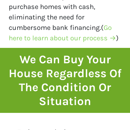
purchase homes with cash,
eliminating the need for
cumbersome bank financing.(
Go
here to learn about our process →
)
We Can Buy Your
House Regardless Of
The Condition Or
Situation