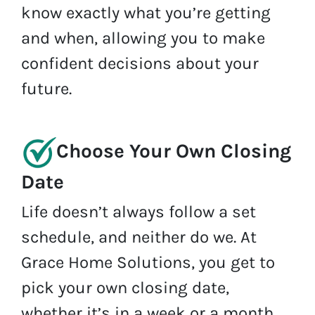
know exactly what you’re getting
and when, allowing you to make
confident decisions about your
future.
Choose Your Own Closing
Date
Life doesn’t always follow a set
schedule, and neither do we. At
Grace Home Solutions, you get to
pick your own closing date,
whether it’s in a week or a month.