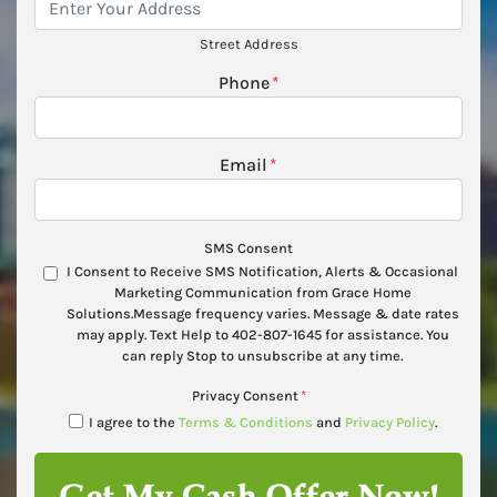
Street Address
Phone
*
Email
*
SMS Consent
I Consent to Receive SMS Notification, Alerts & Occasional
Marketing Communication from Grace Home
Solutions.Message frequency varies. Message & date rates
may apply. Text Help to 402-807-1645 for assistance. You
can reply Stop to unsubscribe at any time.
Privacy Consent
*
I agree to the
Terms & Conditions
and
Privacy Policy
.